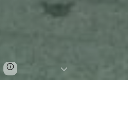
Disclosure: Some links on this page are affiliate links, which means I may
earn a small commission if you make a purchase through them — at no
extra cost to you.
Our Guide to Conil de la Frontera