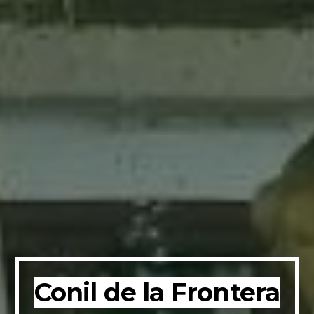
Conil de la Frontera