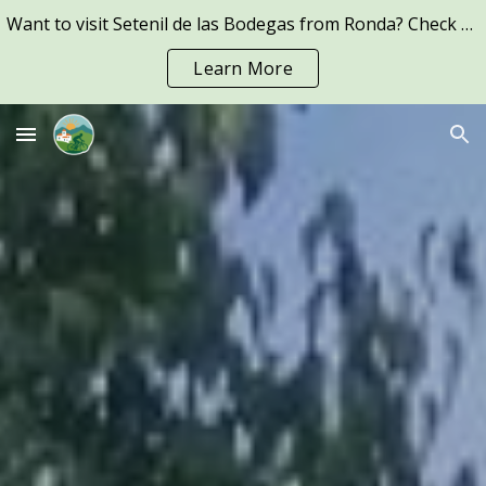
Want to visit Setenil de las Bodegas from Ronda? Check out our Guided E-Bike tours to Setenil -->
Skip to main content
Skip to navigation
Learn More