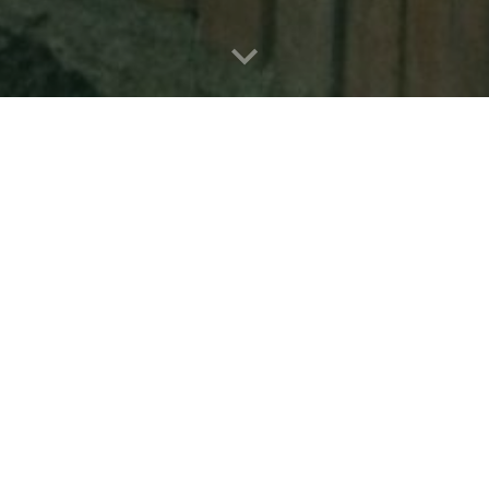
onil de la Frontera
Grazalema