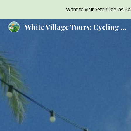
Want to visit Setenil de las 
Sk
White Village Tours: Cycling & Sightseeing Tours from Ronda, Andalusia