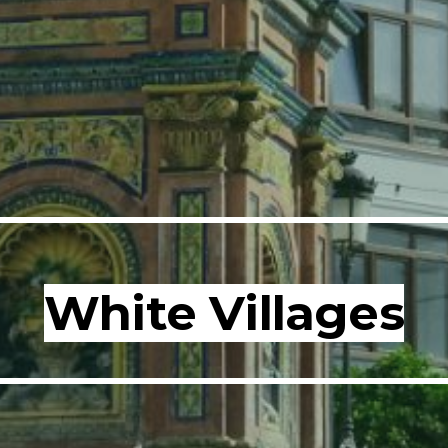
White Villages