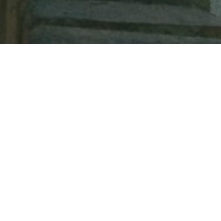
Medina-Sidonia