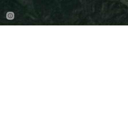
Page
Google Sites
Report abuse
updated
Arcos de la Fronera
C