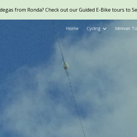
Bodegas from Ronda? Check out our Guided E-Bike tours to Set
ip to main content
Skip to navigat
Home
Cycling
Minivan T